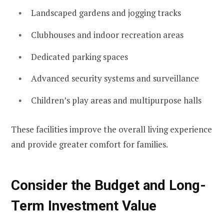
Landscaped gardens and jogging tracks
Clubhouses and indoor recreation areas
Dedicated parking spaces
Advanced security systems and surveillance
Children’s play areas and multipurpose halls
These facilities improve the overall living experience
and provide greater comfort for families.
Consider the Budget and Long-
Term Investment Value