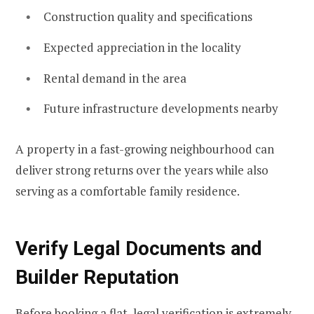
Construction quality and specifications
Expected appreciation in the locality
Rental demand in the area
Future infrastructure developments nearby
A property in a fast-growing neighbourhood can
deliver strong returns over the years while also
serving as a comfortable family residence.
Verify Legal Documents and
Builder Reputation
Before booking a flat, legal verification is extremely