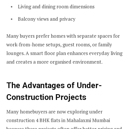
Living and dining room dimensions
Balcony views and privacy
Many buyers prefer homes with separate spaces for
work-from-home setups, guest rooms, or family
lounges. A smart floor plan enhances everyday living
and creates a more organised environment.
The Advantages of Under-
Construction Projects
Many homebuyers are now exploring under
construction 4 BHK flats in Mahalaxmi Mumbai
because these projects often offer better pricing and