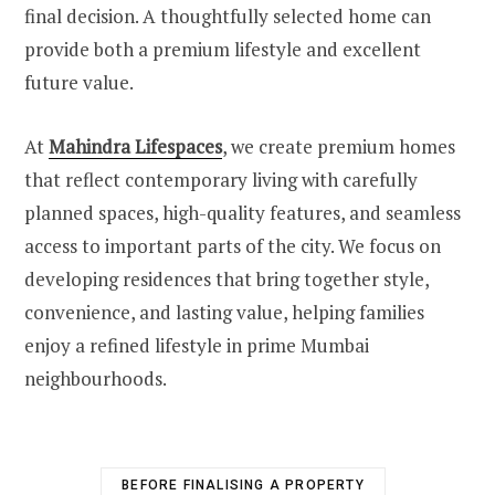
final decision. A thoughtfully selected home can
provide both a premium lifestyle and excellent
future value.
At
Mahindra Lifespaces
, we create premium homes
that reflect contemporary living with carefully
planned spaces, high-quality features, and seamless
access to important parts of the city. We focus on
developing residences that bring together style,
convenience, and lasting value, helping families
enjoy a refined lifestyle in prime Mumbai
neighbourhoods.
BEFORE FINALISING A PROPERTY