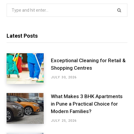
Search
for:
Latest Posts
Exceptional Cleaning for Retail &
Shopping Centres
JULY 30, 2026
What Makes 3 BHK Apartments
in Pune a Practical Choice for
Modern Families?
JULY 25, 2026