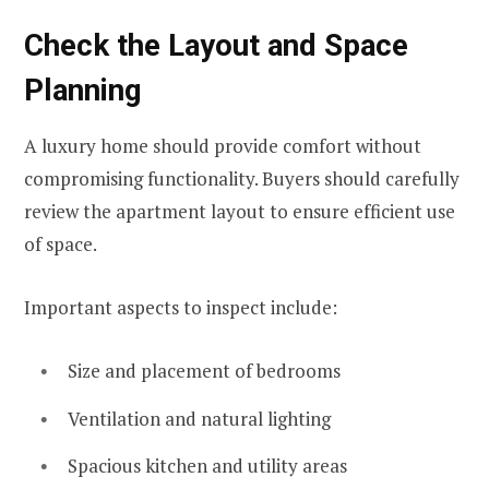
Check the Layout and Space
Planning
A luxury home should provide comfort without
compromising functionality. Buyers should carefully
review the apartment layout to ensure efficient use
of space.
Important aspects to inspect include:
Size and placement of bedrooms
Ventilation and natural lighting
Spacious kitchen and utility areas