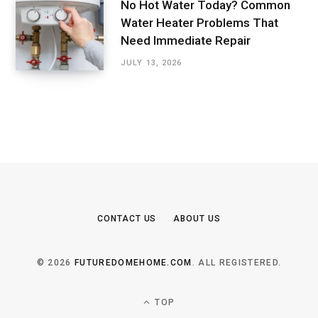
No Hot Water Today? Common
Water Heater Problems That
Need Immediate Repair
JULY 13, 2026
CONTACT US
ABOUT US
© 2026
FUTUREDOMEHOME.COM
. ALL REGISTERED.
TOP