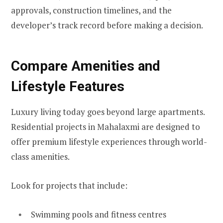
approvals, construction timelines, and the
developer’s track record before making a decision.
Compare Amenities and
Lifestyle Features
Luxury living today goes beyond large apartments.
Residential projects in Mahalaxmi are designed to
offer premium lifestyle experiences through world-
class amenities.
Look for projects that include:
Swimming pools and fitness centres