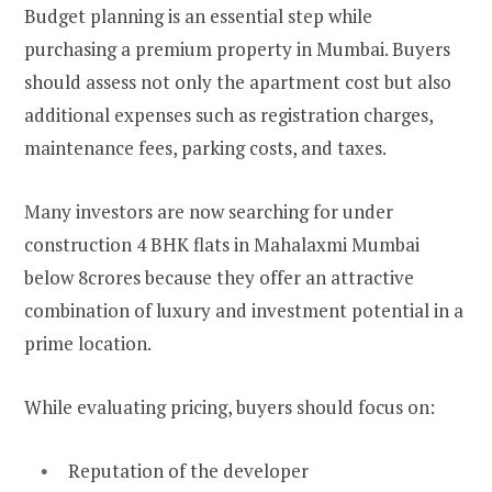
Budget planning is an essential step while
purchasing a premium property in Mumbai. Buyers
should assess not only the apartment cost but also
additional expenses such as registration charges,
maintenance fees, parking costs, and taxes.
Many investors are now searching for under
construction 4 BHK flats in Mahalaxmi Mumbai
below 8crores because they offer an attractive
combination of luxury and investment potential in a
prime location.
While evaluating pricing, buyers should focus on:
Reputation of the developer