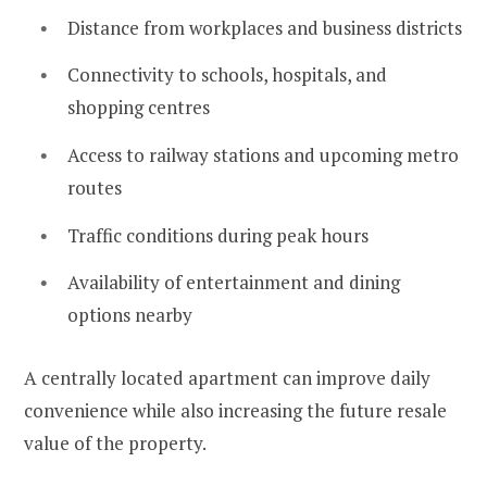
Distance from workplaces and business districts
Connectivity to schools, hospitals, and
shopping centres
Access to railway stations and upcoming metro
routes
Traffic conditions during peak hours
Availability of entertainment and dining
options nearby
A centrally located apartment can improve daily
convenience while also increasing the future resale
value of the property.