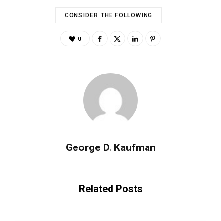
CONSIDER THE FOLLOWING
0
George D. Kaufman
Related Posts