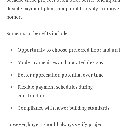
flexible payment plans compared to ready-to-move
homes.
Some major benefits include:
Opportunity to choose preferred floor and unit
Modern amenities and updated designs
Better appreciation potential over time
Flexible payment schedules during
construction
Compliance with newer building standards
However, buyers should always verify project