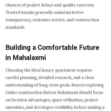
chances of project delays and quality concerns.
Trusted brands generally maintain better
transparency, customer service, and construction
standards.
Building a Comfortable Future
in Mahalaxmi
Choosing the ideal luxury apartment requires
careful planning, detailed research, and a clear
understanding of long-term goals. Buyers exploring
Under construction flats in Mahalaxmi should focus
on location advantages, space utilisation, project
amenities, and developer credibility before making a