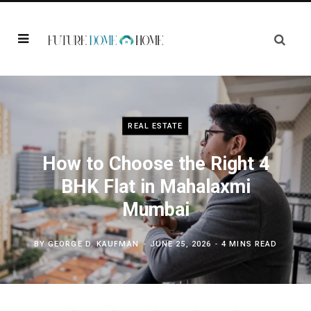
REAL ESTATE
How to Choose the Right 4
BHK Flat in Mahalaxmi
Mumbai
BY
GEORGE D. KAUFMAN
JUNE 25, 2026
4 MINS READ