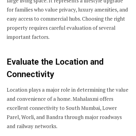
large living space. It represents a lifestyle upgrade
for families who value privacy, luxury amenities, and
easy access to commercial hubs. Choosing the right
property requires careful evaluation of several
important factors.
Evaluate the Location and
Connectivity
Location plays a major role in determining the value
and convenience of a home. Mahalaxmi offers
excellent connectivity to South Mumbai, Lower
Parel, Worli, and Bandra through major roadways
and railway networks.