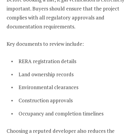
important. Buyers should ensure that the project
complies with all regulatory approvals and
documentation requirements.
Key documents to review include:
RERA registration details
Land ownership records
Environmental clearances
Construction approvals
Occupancy and completion timelines
Choosing a reputed developer also reduces the