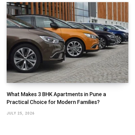
What Makes 3 BHK Apartments in Pune a
Practical Choice for Modern Families?
JULY 25, 2026