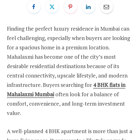
Finding the perfect luxury residence in Mumbai can
feel challenging, especially when buyers are looking
for a spacious home in a premium location.
Mahalaxmi has become one of the city’s most
desirable residential destinations because of its
central connectivity, upscale lifestyle, and modern
infrastructure. Buyers searching for
4 BHK flats in
Mahalaxmi Mumbai
often look for a balance of
comfort, convenience, and long-term investment
value.
A well-planned 4 BHK apartment is more than just a