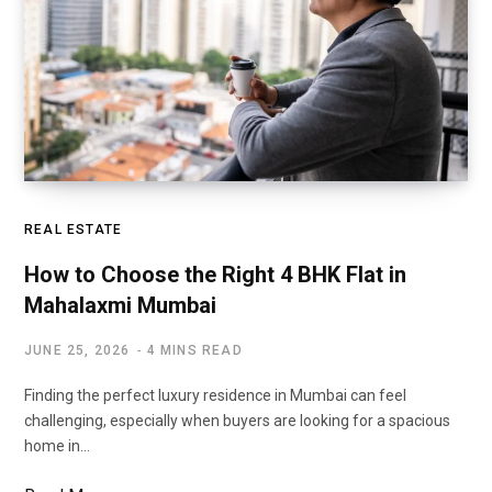
REAL ESTATE
How to Choose the Right 4 BHK Flat in
Mahalaxmi Mumbai
JUNE 25, 2026
4 MINS READ
Finding the perfect luxury residence in Mumbai can feel
challenging, especially when buyers are looking for a spacious
home in…