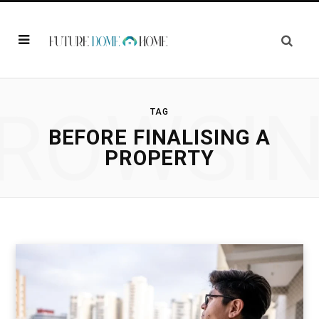
ROWSI
TAG
BEFORE FINALISING A
PROPERTY