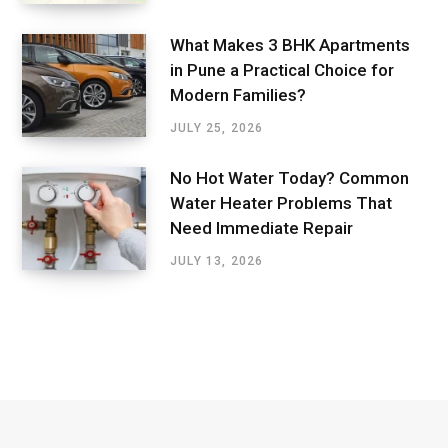
What Makes 3 BHK Apartments
in Pune a Practical Choice for
Modern Families?
JULY 25, 2026
No Hot Water Today? Common
Water Heater Problems That
Need Immediate Repair
JULY 13, 2026