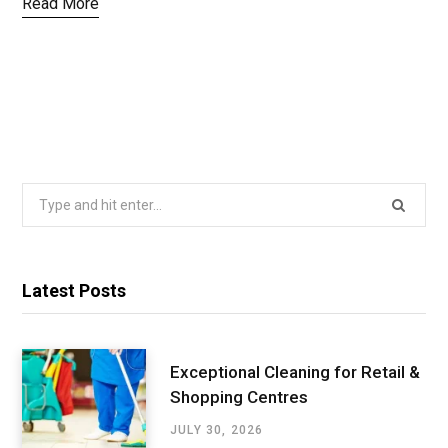
Read More
Search
for:
Latest Posts
Exceptional Cleaning for Retail &
Shopping Centres
JULY 30, 2026