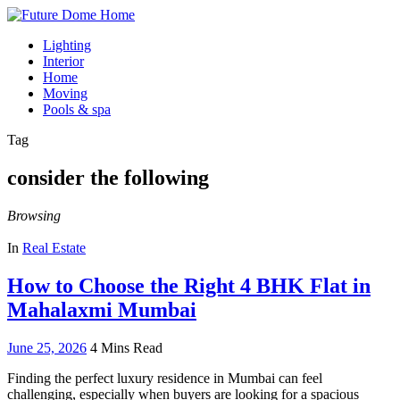
Lighting
Interior
Home
Moving
Pools & spa
Tag
consider the following
Browsing
In
Real Estate
How to Choose the Right 4 BHK Flat in
Mahalaxmi Mumbai
June 25, 2026
4 Mins Read
Finding the perfect luxury residence in Mumbai can feel
challenging, especially when buyers are looking for a spacious