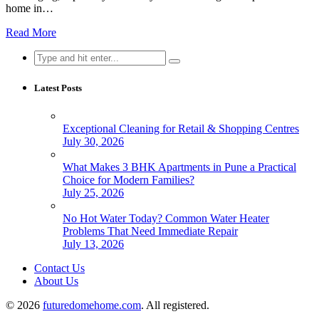
home in…
Read More
Search
for:
Latest Posts
Exceptional Cleaning for Retail & Shopping Centres
July 30, 2026
What Makes 3 BHK Apartments in Pune a Practical
Choice for Modern Families?
July 25, 2026
No Hot Water Today? Common Water Heater
Problems That Need Immediate Repair
July 13, 2026
Contact Us
About Us
© 2026
futuredomehome.com
. All registered.