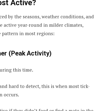
st Active?
enced by the seasons, weather conditions, and
e active year-round in milder climates,
e pattern in most regions:
er (Peak Activity)
ring this time.
nd hard to detect, this is when most tick-
n occurs.
tive if they didn’t feed or find a mate in the