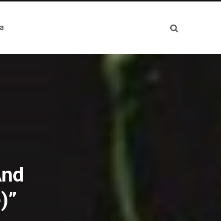
a
And
)”