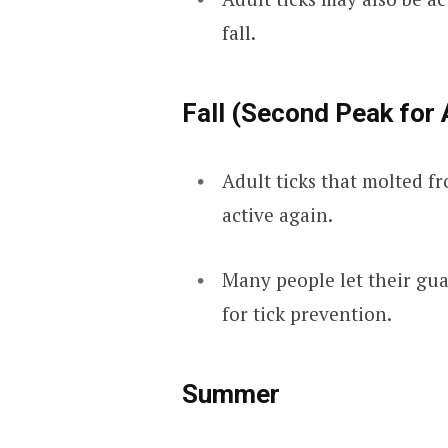
fall.
Fall (Second Peak for 
Adult ticks that molted f
active again.
Many people let their guard
for tick prevention.
Summer