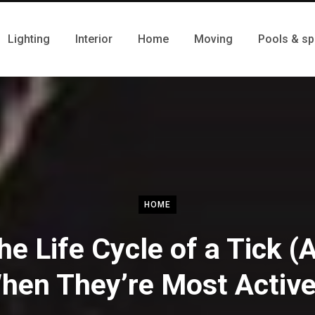
Lighting
Interior
Home
Moving
Pools & sp
HOME
he Life Cycle of a Tick (
hen They’re Most Active