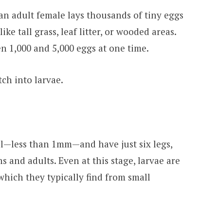
 an adult female lays thousands of tiny eggs
ke tall grass, leaf litter, or wooded areas.
n 1,000 and 5,000 eggs at one time.
tch into larvae.
ll—less than 1mm—and have just six legs,
 and adults. Even at this stage, larvae are
which they typically find from small