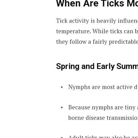
When Are Ticks Mo
Tick activity is heavily influ
temperature. While ticks can b
they follow a fairly predictabl
Spring and Early Summ
Nymphs are most active du
Because nymphs are tiny a
borne disease transmissio
Adult ticks may also be ac