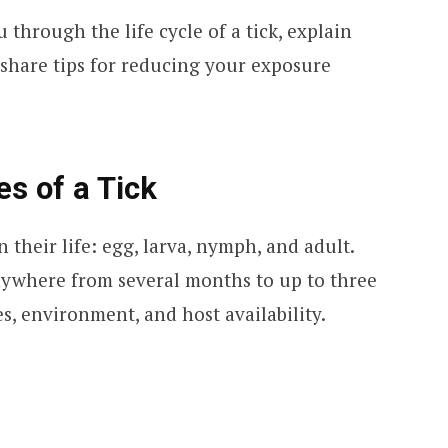
u through the life cycle of a tick, explain
 share tips for reducing your exposure
es of a Tick
 their life: egg, larva, nymph, and adult.
nywhere from several months to up to three
s, environment, and host availability.