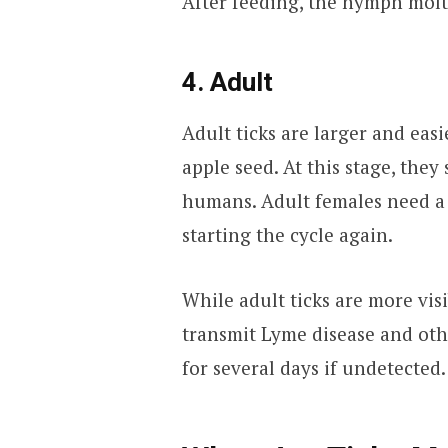
After feeding, the nymph molts
4. Adult
Adult ticks are larger and easi
apple seed. At this stage, they
humans. Adult females need a 
starting the cycle again.
While adult ticks are more visib
transmit Lyme disease and othe
for several days if undetected.