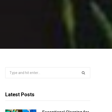
Search
for:
Latest Posts