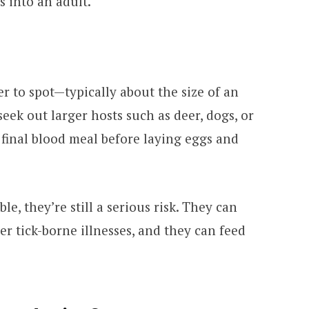
 into an adult.
er to spot—typically about the size of an
 seek out larger hosts such as deer, dogs, or
final blood meal before laying eggs and
le, they’re still a serious risk. They can
r tick-borne illnesses, and they can feed