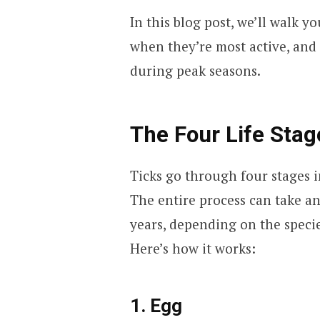
In this blog post, we’ll walk yo
when they’re most active, and
during peak seasons.
The Four Life Stag
Ticks go through four stages in
The entire process can take a
years, depending on the specie
Here’s how it works:
1. Egg