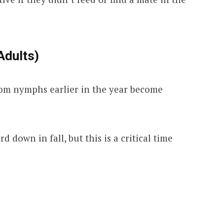
Adults)
rom nymphs earlier in the year become
 down in fall, but this is a critical time