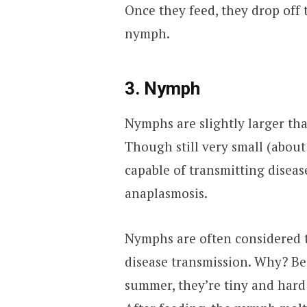
Once they feed, they drop off 
nymph.
3. Nymph
Nymphs are slightly larger tha
Though still very small (about
capable of transmitting diseas
anaplasmosis.
Nymphs are often considered t
disease transmission. Why? Bec
summer, they’re tiny and hard 