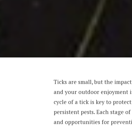
Ticks are small, but the impac
and your outdoor enjoyment is
cycle of a tick is key to prote
persistent pests. Each stage of
and opportunities for prevent