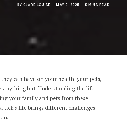
BY
CLARE LOUISE
MAY 2, 2025
5 MINS READ
t they can have on your health, your pets,
 anything but. Understanding the life
cting your family and pets from these
 a tick’s life brings different challenges—
ion.