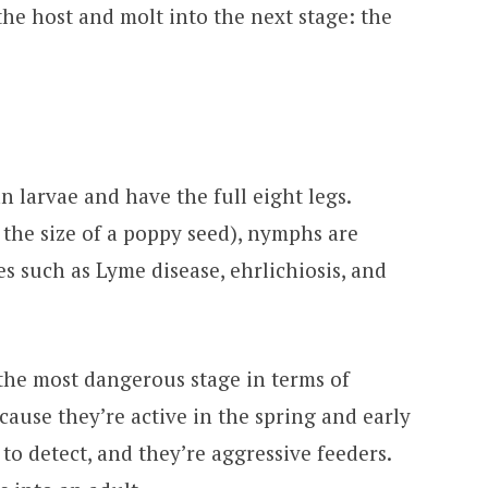
the host and molt into the next stage: the
n larvae and have the full eight legs.
 the size of a poppy seed), nymphs are
es such as Lyme disease, ehrlichiosis, and
he most dangerous stage in terms of
ause they’re active in the spring and early
to detect, and they’re aggressive feeders.