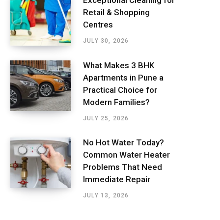
Exceptional Cleaning for
Retail & Shopping
Centres
JULY 30, 2026
What Makes 3 BHK
Apartments in Pune a
Practical Choice for
Modern Families?
JULY 25, 2026
No Hot Water Today?
Common Water Heater
Problems That Need
Immediate Repair
JULY 13, 2026