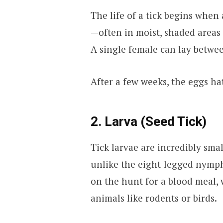
The life of a tick begins when
—often in moist, shaded areas li
A single female can lay betwee
After a few weeks, the eggs ha
2. Larva (Seed Tick)
Tick larvae are incredibly sma
unlike the eight-legged nymphs
on the hunt for a blood meal, 
animals like rodents or birds.