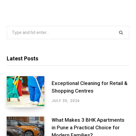
Search
for:
Latest Posts
Exceptional Cleaning for Retail &
Shopping Centres
JULY 30, 2026
What Makes 3 BHK Apartments
in Pune a Practical Choice for
Modern Families?