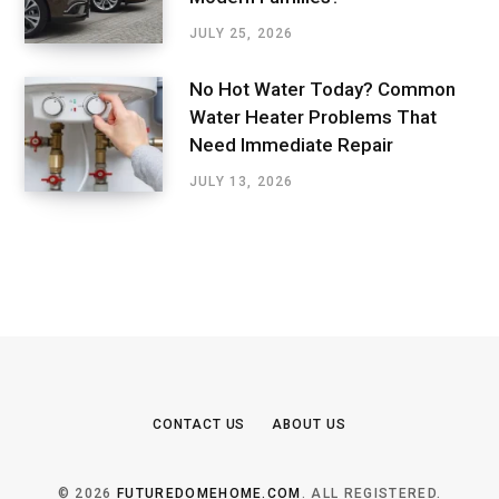
JULY 25, 2026
No Hot Water Today? Common
Water Heater Problems That
Need Immediate Repair
JULY 13, 2026
CONTACT US
ABOUT US
© 2026
FUTUREDOMEHOME.COM
. ALL REGISTERED.