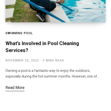
SWIMMING POOL
What’s Involved in Pool Cleaning
Services?
NOVEMBER 23, 2023
3 MINS READ
Owning a pool is a fantastic way to enjoy the outdoors,
especially during the hot summer months. However, one of…
Read More