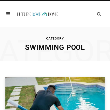
ATEGO
CATEGORY
SWIMMING POOL