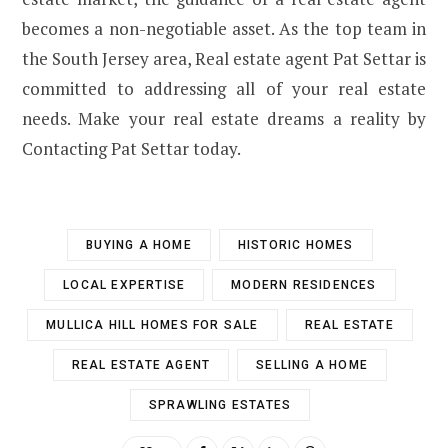
becomes a non-negotiable asset. As the top team in
the South Jersey area, Real estate agent Pat Settar is
committed to addressing all of your real estate
needs. Make your real estate dreams a reality by
Contacting Pat Settar today.
BUYING A HOME
HISTORIC HOMES
LOCAL EXPERTISE
MODERN RESIDENCES
MULLICA HILL HOMES FOR SALE
REAL ESTATE
REAL ESTATE AGENT
SELLING A HOME
SPRAWLING ESTATES