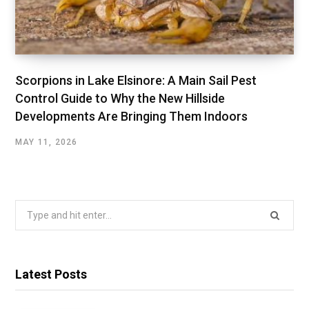
Scorpions in Lake Elsinore: A Main Sail Pest
Control Guide to Why the New Hillside
Developments Are Bringing Them Indoors
MAY 11, 2026
Search
for:
Latest Posts