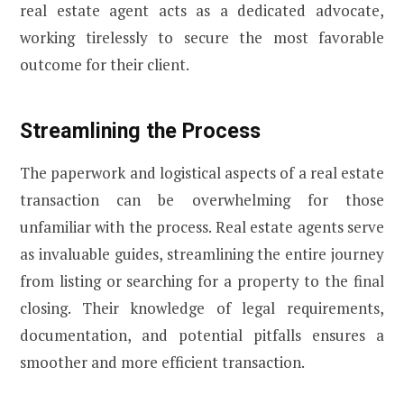
real estate agent acts as a dedicated advocate,
working tirelessly to secure the most favorable
outcome for their client.
Streamlining the Process
The paperwork and logistical aspects of a real estate
transaction can be overwhelming for those
unfamiliar with the process. Real estate agents serve
as invaluable guides, streamlining the entire journey
from listing or searching for a property to the final
closing. Their knowledge of legal requirements,
documentation, and potential pitfalls ensures a
smoother and more efficient transaction.