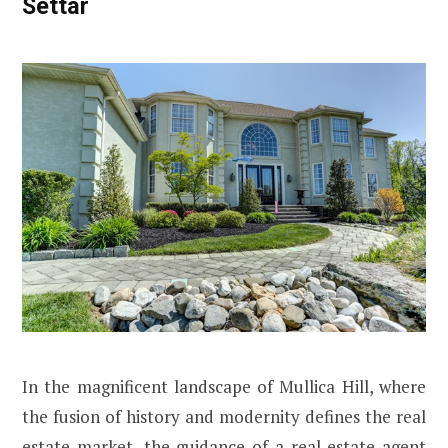
Settar
In the magnificent landscape of Mullica Hill, where
the fusion of history and modernity defines the real
estate market, the guidance of a real estate agent