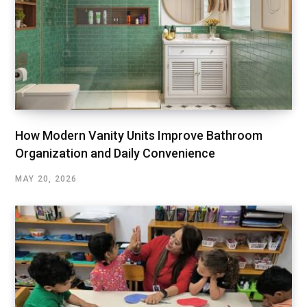
How Modern Vanity Units Improve Bathroom
Organization and Daily Convenience
MAY 20, 2026