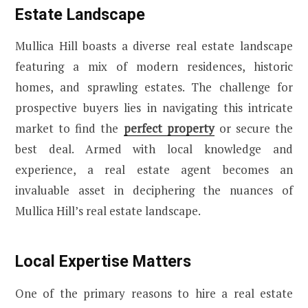
Estate Landscape
Mullica Hill boasts a diverse real estate landscape
featuring a mix of modern residences, historic
homes, and sprawling estates. The challenge for
prospective buyers lies in navigating this intricate
market to find the
perfect property
or secure the
best deal. Armed with local knowledge and
experience, a real estate agent becomes an
invaluable asset in deciphering the nuances of
Mullica Hill’s real estate landscape.
Local Expertise Matters
One of the primary reasons to hire a real estate