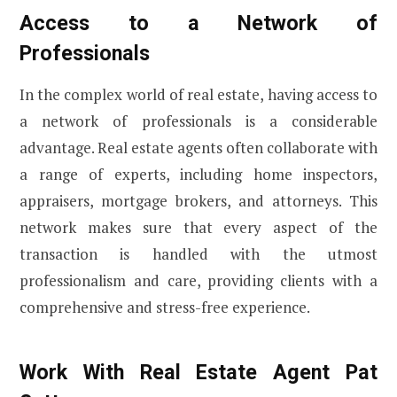
Access to a Network of
Professionals
In the complex world of real estate, having access to
a network of professionals is a considerable
advantage. Real estate agents often collaborate with
a range of experts, including home inspectors,
appraisers, mortgage brokers, and attorneys. This
network makes sure that every aspect of the
transaction is handled with the utmost
professionalism and care, providing clients with a
comprehensive and stress-free experience.
Work With Real Estate Agent Pat