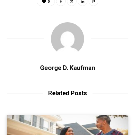
0
George D. Kaufman
Related Posts