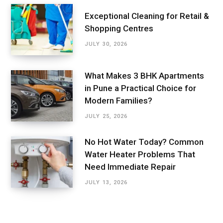
Exceptional Cleaning for Retail &
Shopping Centres
JULY 30, 2026
What Makes 3 BHK Apartments
in Pune a Practical Choice for
Modern Families?
JULY 25, 2026
No Hot Water Today? Common
Water Heater Problems That
Need Immediate Repair
JULY 13, 2026