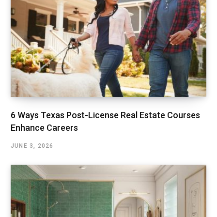
6 Ways Texas Post-License Real Estate Courses
Enhance Careers
JUNE 3, 2026