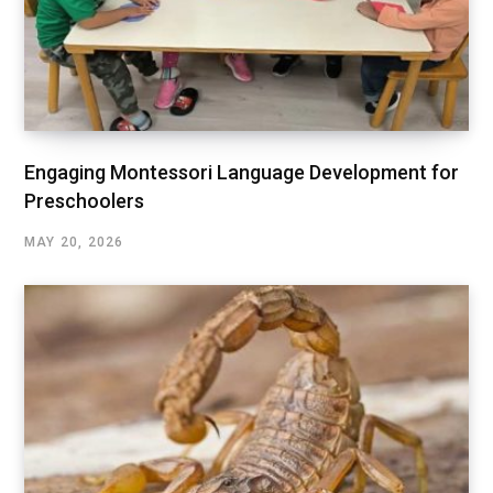
Engaging Montessori Language Development for
Preschoolers
MAY 20, 2026