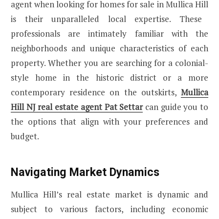
agent when looking for
homes for sale in Mullica Hill
is their unparalleled local expertise. These
professionals are intimately familiar with the
neighborhoods and unique characteristics of each
property. Whether you are searching for a colonial-
style home in the historic district or a more
contemporary residence on the outskirts,
Mullica
Hill NJ real estate agent Pat Settar
can guide you to
the options that align with your preferences and
budget.
Navigating Market Dynamics
Mullica Hill’s real estate market is dynamic and
subject to various factors, including economic