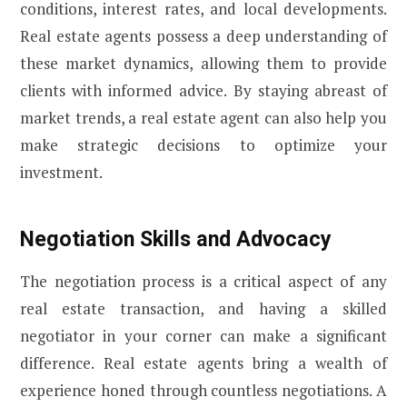
conditions, interest rates, and local developments.
Real estate agents possess a deep understanding of
these market dynamics, allowing them to provide
clients with informed advice. By staying abreast of
market trends, a real estate agent can also help you
make strategic decisions to optimize your
investment.
Negotiation Skills and Advocacy
The negotiation process is a critical aspect of any
real estate transaction, and having a skilled
negotiator in your corner can make a significant
difference. Real estate agents bring a wealth of
experience honed through countless negotiations. A