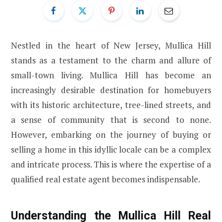
Nestled in the heart of New Jersey, Mullica Hill
stands as a testament to the charm and allure of
small-town living. Mullica Hill has become an
increasingly desirable destination for homebuyers
with its historic architecture, tree-lined streets, and
a sense of community that is second to none.
However, embarking on the journey of buying or
selling a home in this idyllic locale can be a complex
and intricate process. This is where the expertise of a
qualified real estate agent becomes indispensable.
Understanding the Mullica Hill Real