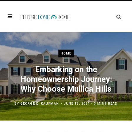
HOME
Embarking on the
Homeownership Journey:
Why Choose Mullica Hills
BY
GEORGE D. KAUFMAN
JUNE 13, 2024
3 MINS READ