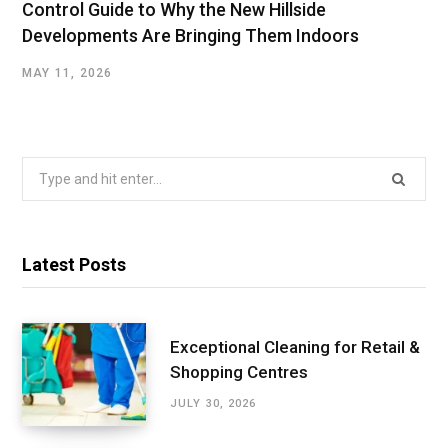
Control Guide to Why the New Hillside
Developments Are Bringing Them Indoors
MAY 11, 2026
Search
for:
Latest Posts
Exceptional Cleaning for Retail &
Shopping Centres
JULY 30, 2026