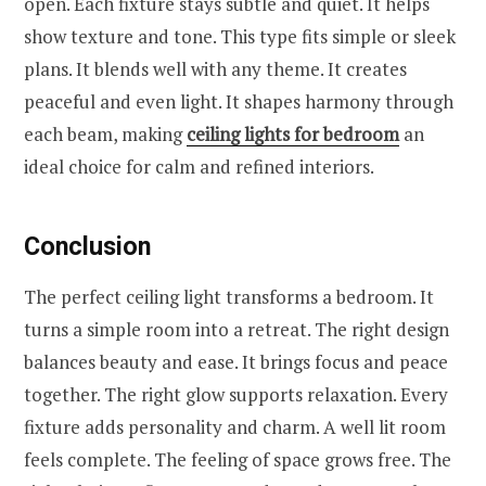
open. Each fixture stays subtle and quiet. It helps
show texture and tone. This type fits simple or sleek
plans. It blends well with any theme. It creates
peaceful and even light. It shapes harmony through
each beam, making
ceiling lights for bedroom
an
ideal choice for calm and refined interiors.
Conclusion
The perfect ceiling light transforms a bedroom. It
turns a simple room into a retreat. The right design
balances beauty and ease. It brings focus and peace
together. The right glow supports relaxation. Every
fixture adds personality and charm. A well lit room
feels complete. The feeling of space grows free. The