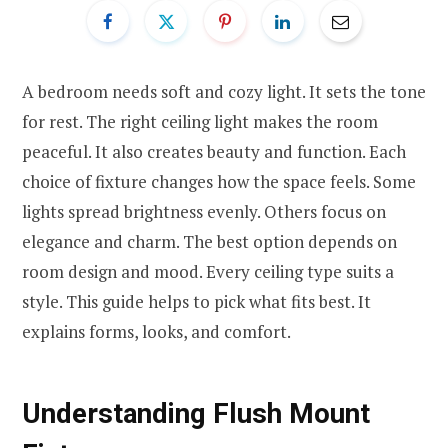
A bedroom needs soft and cozy light. It sets the tone
for rest. The right ceiling light makes the room
peaceful. It also creates beauty and function. Each
choice of fixture changes how the space feels. Some
lights spread brightness evenly. Others focus on
elegance and charm. The best option depends on
room design and mood. Every ceiling type suits a
style. This guide helps to pick what fits best. It
explains forms, looks, and comfort.
Understanding Flush Mount