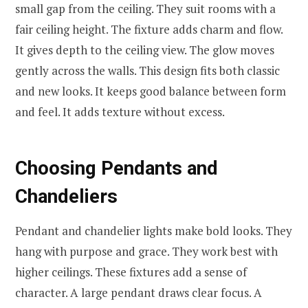
small gap from the ceiling. They suit rooms with a
fair ceiling height. The fixture adds charm and flow.
It gives depth to the ceiling view. The glow moves
gently across the walls. This design fits both classic
and new looks. It keeps good balance between form
and feel. It adds texture without excess.
Choosing Pendants and
Chandeliers
Pendant and chandelier lights make bold looks. They
hang with purpose and grace. They work best with
higher ceilings. These fixtures add a sense of
character. A large pendant draws clear focus. A