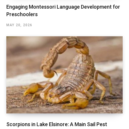
Engaging Montessori Language Development for
Preschoolers
MAY 20, 2026
Scorpions in Lake Elsinore: A Main Sail Pest