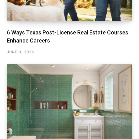
6 Ways Texas Post-License Real Estate Courses
Enhance Careers
JUNE 3, 2026