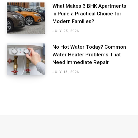
What Makes 3 BHK Apartments
in Pune a Practical Choice for
Modern Families?
JULY 25, 2026
No Hot Water Today? Common
Water Heater Problems That
Need Immediate Repair
JULY 13, 2026