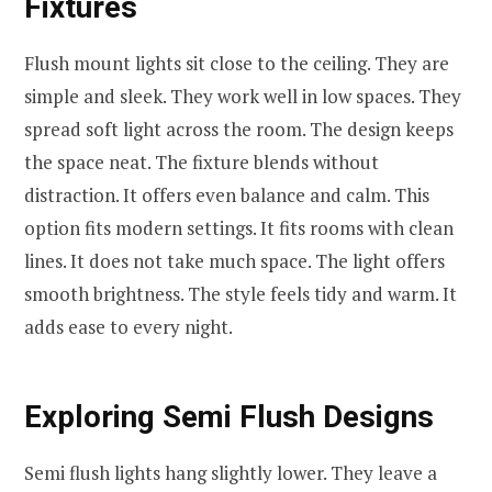
Fixtures
Flush mount lights sit close to the ceiling. They are
simple and sleek. They work well in low spaces. They
spread soft light across the room. The design keeps
the space neat. The fixture blends without
distraction. It offers even balance and calm. This
option fits modern settings. It fits rooms with clean
lines. It does not take much space. The light offers
smooth brightness. The style feels tidy and warm. It
adds ease to every night.
Exploring Semi Flush Designs
Semi flush lights hang slightly lower. They leave a