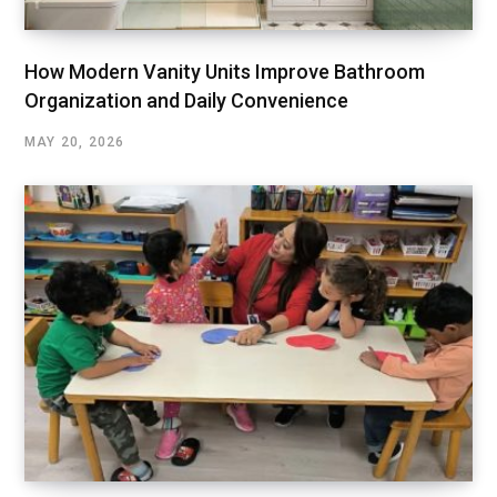
How Modern Vanity Units Improve Bathroom
Organization and Daily Convenience
MAY 20, 2026