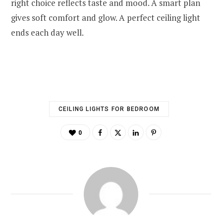
right choice reflects taste and mood. A smart plan
gives soft comfort and glow. A perfect ceiling light
ends each day well.
CEILING LIGHTS FOR BEDROOM
0