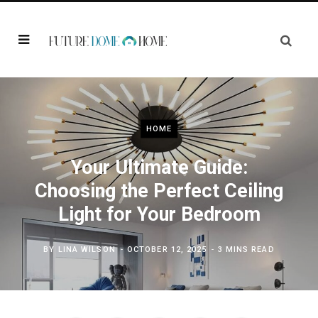
HOME
Your Ultimate Guide:
Choosing the Perfect Ceiling
Light for Your Bedroom
BY
LINA WILSON
OCTOBER 12, 2025
3 MINS READ