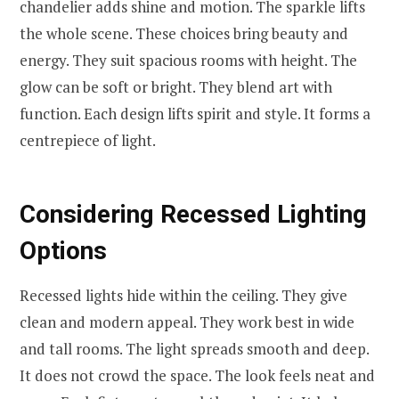
chandelier adds shine and motion. The sparkle lifts
the whole scene. These choices bring beauty and
energy. They suit spacious rooms with height. The
glow can be soft or bright. They blend art with
function. Each design lifts spirit and style. It forms a
centrepiece of light.
Considering Recessed Lighting
Options
Recessed lights hide within the ceiling. They give
clean and modern appeal. They work best in wide
and tall rooms. The light spreads smooth and deep.
It does not crowd the space. The look feels neat and