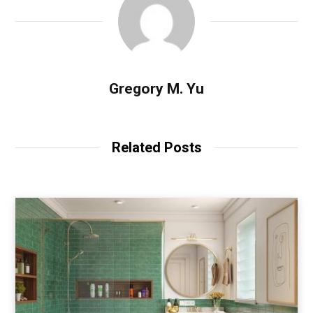
Gregory M. Yu
Related Posts