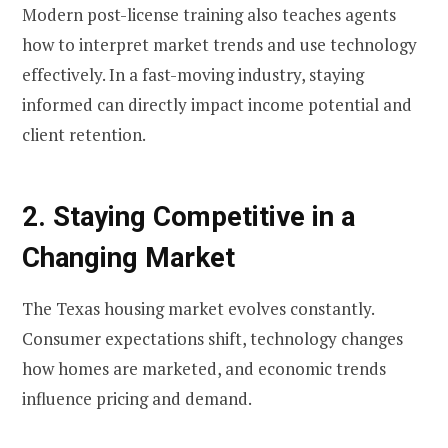
Modern post-license training also teaches agents
how to interpret market trends and use technology
effectively. In a fast-moving industry, staying
informed can directly impact income potential and
client retention.
2. Staying Competitive in a
Changing Market
The Texas housing market evolves constantly.
Consumer expectations shift, technology changes
how homes are marketed, and economic trends
influence pricing and demand.