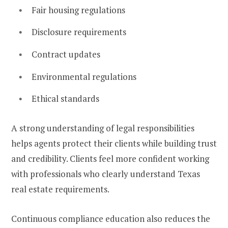
Fair housing regulations
Disclosure requirements
Contract updates
Environmental regulations
Ethical standards
A strong understanding of legal responsibilities
helps agents protect their clients while building trust
and credibility. Clients feel more confident working
with professionals who clearly understand Texas
real estate requirements.
Continuous compliance education also reduces the