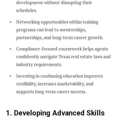
development without disrupting their
schedules.
Networking opportunities within training
programs can lead to mentorships,
partnerships, and long-term career growth.
Compliance-focused coursework helps agents
confidently navigate Texas real estate laws and
industry requirements.
Investing in continuing education improves
credibility, increases marketability, and
supports long-term career success.
1. Developing Advanced Skills