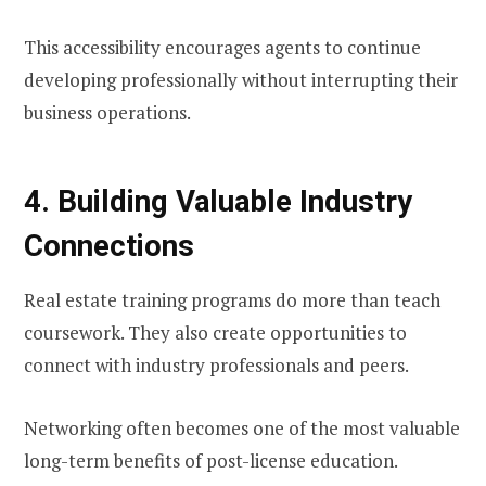
This accessibility encourages agents to continue
developing professionally without interrupting their
business operations.
4. Building Valuable Industry
Connections
Real estate training programs do more than teach
coursework. They also create opportunities to
connect with industry professionals and peers.
Networking often becomes one of the most valuable
long-term benefits of post-license education.