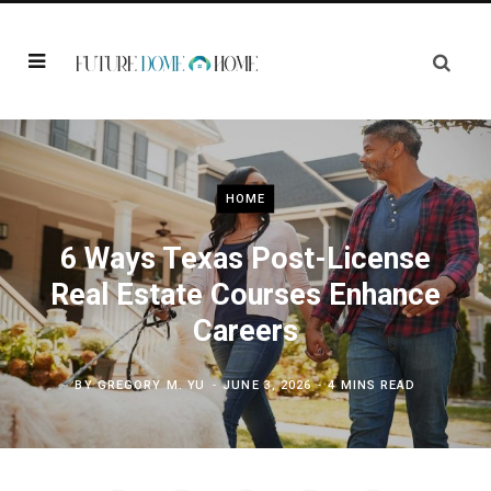
HOME
6 Ways Texas Post-License
Real Estate Courses Enhance
Careers
BY
GREGORY M. YU
JUNE 3, 2026
4 MINS READ