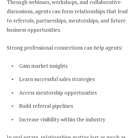
Through webinars, workshops, and collaborative
discussions, agents can form relationships that lead
to referrals, partnerships, mentorships, and future
business opportunities.
Strong professional connections can help agents:
Gain market insights
Learn successful sales strategies
Access mentorship opportunities
Build referral pipelines
Increase visibility within the industry
In real estate, relationships matter just as much as