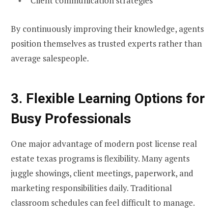
Client communication strategies
By continuously improving their knowledge, agents
position themselves as trusted experts rather than
average salespeople.
3. Flexible Learning Options for
Busy Professionals
One major advantage of modern post license real
estate texas programs is flexibility. Many agents
juggle showings, client meetings, paperwork, and
marketing responsibilities daily. Traditional
classroom schedules can feel difficult to manage.