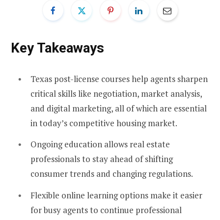
Key Takeaways
Texas post-license courses help agents sharpen
critical skills like negotiation, market analysis,
and digital marketing, all of which are essential
in today’s competitive housing market.
Ongoing education allows real estate
professionals to stay ahead of shifting
consumer trends and changing regulations.
Flexible online learning options make it easier
for busy agents to continue professional