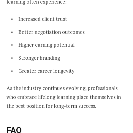
learning often experience:
Increased client trust
Better negotiation outcomes
Higher earning potential
Stronger branding
Greater career longevity
As the industry continues evolving, professionals
who embrace lifelong learning place themselves in
the best position for long-term success.
FAQ