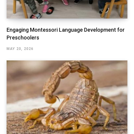
Engaging Montessori Language Development for
Preschoolers
MAY 20, 2026