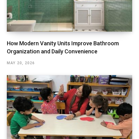
How Modern Vanity Units Improve Bathroom
Organization and Daily Convenience
MAY 20, 2026