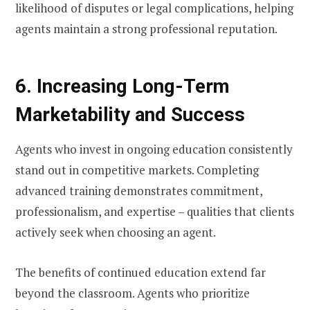
likelihood of disputes or legal complications, helping
agents maintain a strong professional reputation.
6. Increasing Long-Term
Marketability and Success
Agents who invest in ongoing education consistently
stand out in competitive markets. Completing
advanced training demonstrates commitment,
professionalism, and expertise – qualities that clients
actively seek when choosing an agent.
The benefits of continued education extend far
beyond the classroom. Agents who prioritize