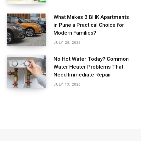
What Makes 3 BHK Apartments
in Pune a Practical Choice for
Modern Families?
JULY 25, 2026
No Hot Water Today? Common
Water Heater Problems That
Need Immediate Repair
JULY 13, 2026