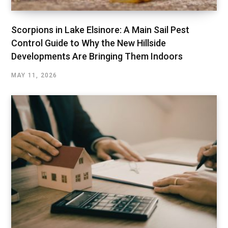
Scorpions in Lake Elsinore: A Main Sail Pest
Control Guide to Why the New Hillside
Developments Are Bringing Them Indoors
MAY 11, 2026