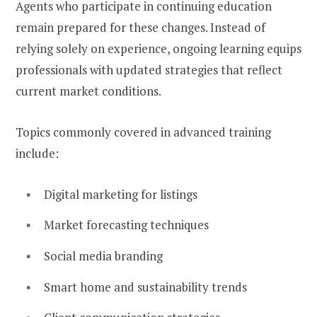
Agents who participate in continuing education
remain prepared for these changes. Instead of
relying solely on experience, ongoing learning equips
professionals with updated strategies that reflect
current market conditions.
Topics commonly covered in advanced training
include:
Digital marketing for listings
Market forecasting techniques
Social media branding
Smart home and sustainability trends