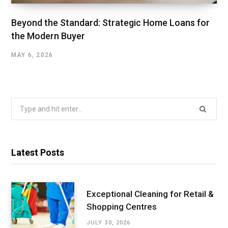
Beyond the Standard: Strategic Home Loans for
the Modern Buyer
MAY 6, 2026
Search
for:
Latest Posts
Exceptional Cleaning for Retail &
Shopping Centres
JULY 30, 2026