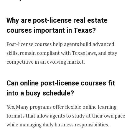
Why are post-license real estate
courses important in Texas?
Post-license courses help agents build advanced
skills, remain compliant with Texas laws, and stay
competitive in an evolving market.
Can online post-license courses fit
into a busy schedule?
Yes. Many programs offer flexible online learning
formats that allow agents to study at their own pace
while managing daily business responsibilities.