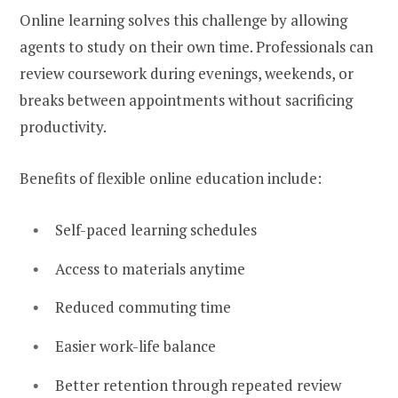
Online learning solves this challenge by allowing
agents to study on their own time. Professionals can
review coursework during evenings, weekends, or
breaks between appointments without sacrificing
productivity.
Benefits of flexible online education include:
Self-paced learning schedules
Access to materials anytime
Reduced commuting time
Easier work-life balance
Better retention through repeated review