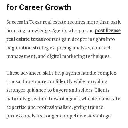
for Career Growth
Success in Texas real estate requires more than basic
licensing knowledge. Agents who pursue
post license
real estate texas
courses gain deeper insights into
negotiation strategies, pricing analysis, contract
management, and digital marketing techniques.
These advanced skills help agents handle complex
transactions more confidently while providing
stronger guidance to buyers and sellers. Clients
naturally gravitate toward agents who demonstrate
expertise and professionalism, giving trained
professionals a stronger competitive advantage.