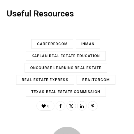
Useful Resources
CAREEREDCOM
INMAN
KAPLAN REAL ESTATE EDUCATION
ONCOURSE LEARNING REAL ESTATE
REAL ESTATE EXPRESS
REALTORCOM
TEXAS REAL ESTATE COMMISSION
0