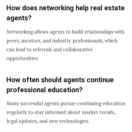
How does networking help real estate
agents?
Networking allows agents to build relationships with
peers, mentors, and industry professionals, which
can lead to referrals and collaborative
opportunities.
How often should agents continue
professional education?
Many successful agents pursue continuing education
regularly to stay informed about market trends,
legal updates, and new technologies.