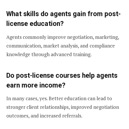
What skills do agents gain from post-
license education?
Agents commonly improve negotiation, marketing,
communication, market analysis, and compliance
knowledge through advanced training.
Do post-license courses help agents
earn more income?
In many cases, yes. Better education can lead to
stronger client relationships, improved negotiation
outcomes, and increased referrals.