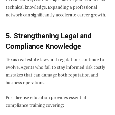
technical knowledge. Expanding a professional
network can significantly accelerate career growth.
5. Strengthening Legal and
Compliance Knowledge
Texas real estate laws and regulations continue to
evolve. Agents who fail to stay informed risk costly
mistakes that can damage both reputation and
business operations.
Post-license education provides essential
compliance training covering: