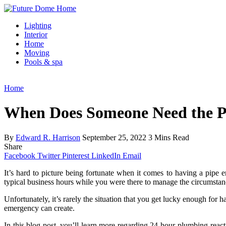
Lighting
Interior
Home
Moving
Pools & spa
Home
When Does Someone Need the P
By
Edward R. Harrison
September 25, 2022
3 Mins Read
Share
Facebook
Twitter
Pinterest
LinkedIn
Email
It’s hard to picture being fortunate when it comes to having a pipe 
typical business hours while you were there to manage the circumstan
Unfortunately, it’s rarely the situation that you get lucky enough fo
emergency can create.
In this blog post, you’ll learn more regarding 24-hour plumbing react