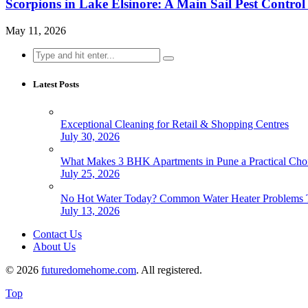
Scorpions in Lake Elsinore: A Main Sail Pest Contr
May 11, 2026
Search
for:
Latest Posts
Exceptional Cleaning for Retail & Shopping Centres
July 30, 2026
What Makes 3 BHK Apartments in Pune a Practical Choi
July 25, 2026
No Hot Water Today? Common Water Heater Problems T
July 13, 2026
Contact Us
About Us
© 2026
futuredomehome.com
. All registered.
Top