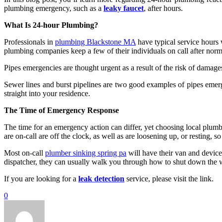
plumbing emergency, such as a
leaky faucet
, after hours.
What Is 24-hour Plumbing?
Professionals in
plumbing Blackstone MA
have typical service hours 
plumbing companies keep a few of their individuals on call after norm
Pipes emergencies are thought urgent as a result of the risk of damage
Sewer lines and burst pipelines are two good examples of pipes emer
straight into your residence.
The Time of Emergency Response
The time for an emergency action can differ, yet choosing local plumb
are on-call are off the clock, as well as are loosening up, or resting,
Most on-call
plumber sinking spring pa
will have their van and device
dispatcher, they can usually walk you through how to shut down the wa
If you are looking for a
leak detection
service, please visit the link.
0