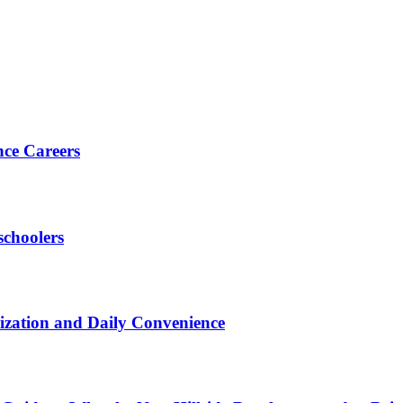
nce Careers
choolers
zation and Daily Convenience