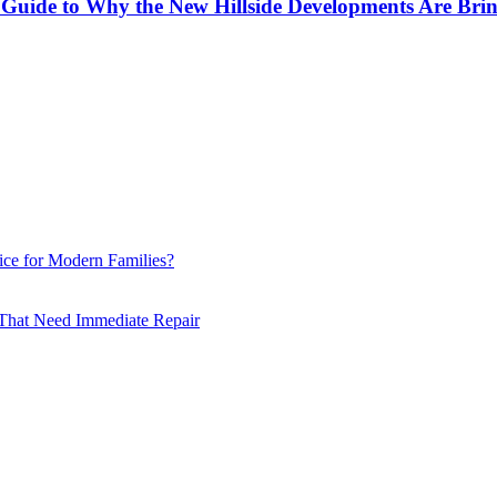
ol Guide to Why the New Hillside Developments Are Br
ce for Modern Families?
hat Need Immediate Repair