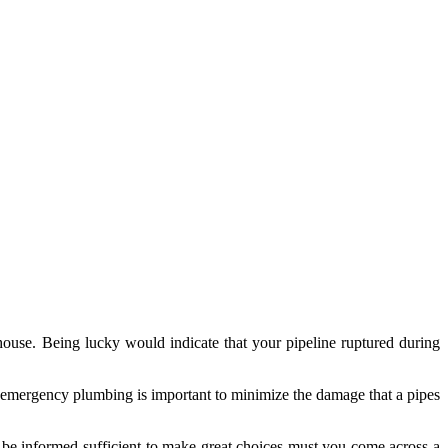
 house. Being lucky would indicate that your pipeline ruptured during
hy emergency plumbing is important to minimize the damage that a pipes
ll be informed sufficient to make great choices must you come across a