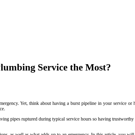
lumbing Service the Most?
emergency. Yet, think about having a burst pipeline in your service or
ce.
r having pipes ruptured during typical service hours so having trustwort
ions, as well as what adds up to an emergency. In this article, you wi