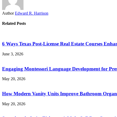
Author
Edward R. Harrison
Related Posts
6 Ways Texas Post-License Real Estate Courses Enha
June 3, 2026
Engaging Montessori Language Development for Pres
May 20, 2026
How Modern Vanity Units Improve Bathroom Organi
May 20, 2026