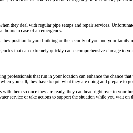
when they deal with regular pipe setups and repair services. Unfortunat
al hours in case of an emergency.
s they position to your building or the security of you and your family
gencies that can extremely quickly cause comprehensive damage to you
ing professionals that run in your location can enhance the chance that
 so when you call, they have to quit what they are doing and prepare to 
s with them so once they are ready, they can head right over to your bu
ter service or take actions to support the situation while you wait on 