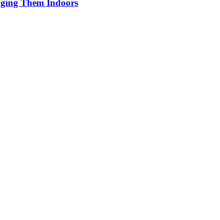
inging Them Indoors