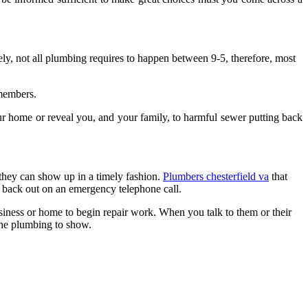
ely, not all plumbing requires to happen between 9-5, therefore, most
 members.
r home or reveal you, and your family, to harmful sewer putting back
 they can show up in a timely fashion.
Plumbers chesterfield va
that
go back out on an emergency telephone call.
siness or home to begin repair work. When you talk to them or their
the plumbing to show.