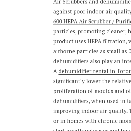
Air Scrubbers and dehumidifie
against poor indoor air qualit
600 HEPA Air Scrubber / Purifi
particles, promoting cleaner, 
product uses HEPA filtration,
airborne particles as small as 
dehumidifiers also play an int
A
dehumidifier rental in Toron
significantly lower the relati
proliferation of moulds and ot
dehumidifiers, when used in t
improving indoor air quality. 
or in homes with chronic mois
start breathing easier and hea