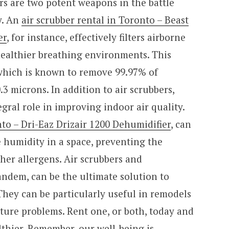
rs are two potent weapons in the battle
y. An
air scrubber rental in Toronto – Beast
er
, for instance, effectively filters airborne
healthier breathing environments. This
 which is known to remove 99.97% of
0.3 microns. In addition to air scrubbers,
egral role in improving indoor air quality.
to – Dri-Eaz Drizair 1200 Dehumidifier
, can
ve humidity in a space, preventing the
her allergens. Air scrubbers and
andem, can be the ultimate solution to
They can be particularly useful in remodels
ture problems. Rent one, or both, today and
lthier. Remember, our well-being is