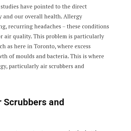
studies have pointed to the direct
y and our overall health. Allergy
ing, recurring headaches – these conditions
r air quality. This problem is particularly
ch as here in Toronto, where excess
th of moulds and bacteria. This is where
y, particularly air scrubbers and
r Scrubbers and