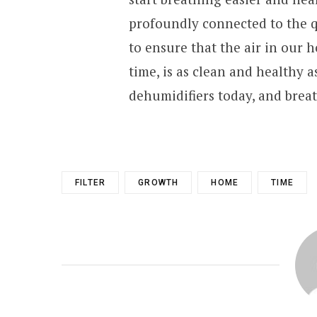
profoundly connected to the qua
to ensure that the air in our
time, is as clean and healthy a
dehumidifiers today, and brea
FILTER
GROWTH
HOME
TIME