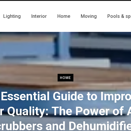
Lighting
Interior
Home
Moving
Pools & sp
HOME
Essential Guide to Impr
r Quality: The Power of 
rubbers and Dehumidifi