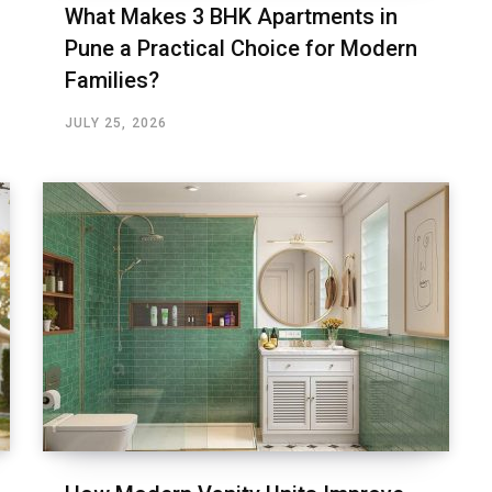
What Makes 3 BHK Apartments in
Pune a Practical Choice for Modern
Families?
JULY 25, 2026