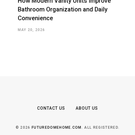
How Modern Vanity Units Improve
Bathroom Organization and Daily
Convenience
MAY 20, 2026
CONTACT US
ABOUT US
© 2026
FUTUREDOMEHOME.COM
. ALL REGISTERED.