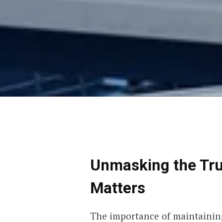
Unmasking the Trut
Matters
The importance of maintaining