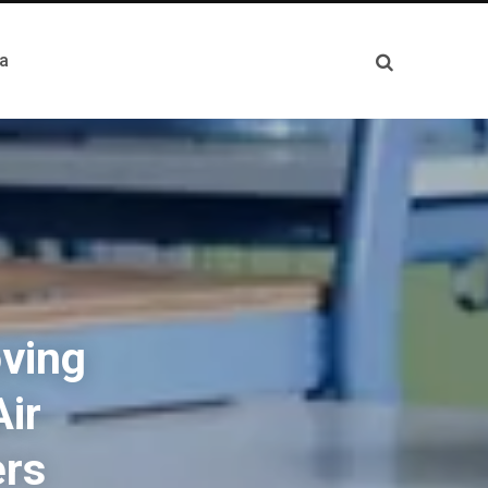
a
oving
Air
ers