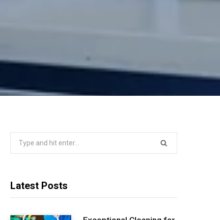
Search
for:
Latest Posts