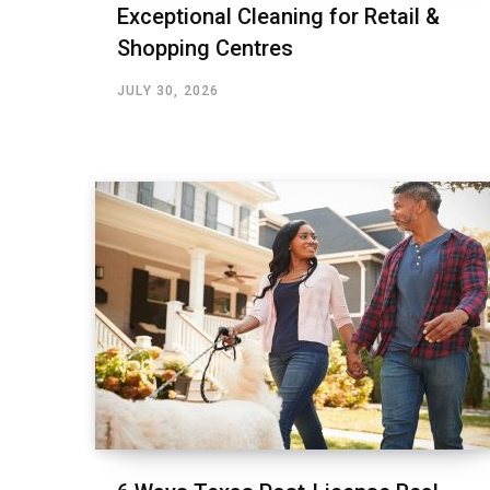
Exceptional Cleaning for Retail &
Shopping Centres
JULY 30, 2026