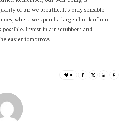
lity of air we breathe. It’s only sensible
 homes, where we spend a large chunk of our
s possible. Invest in air scrubbers and
the easier tomorrow.
0