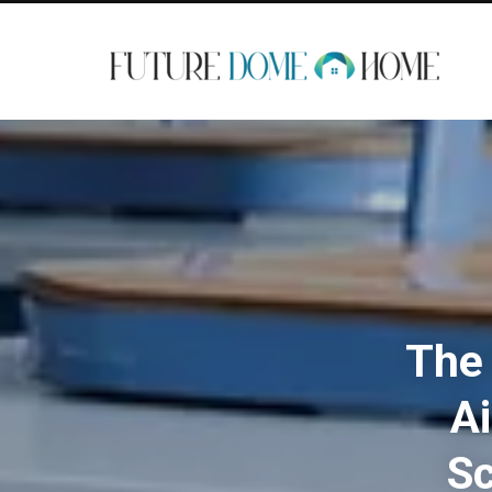
The 
Ai
Sc