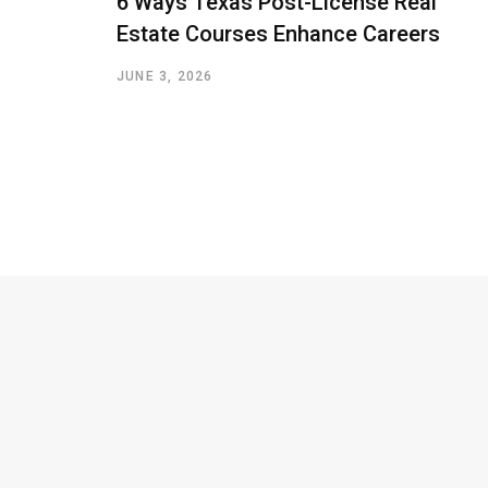
6 Ways Texas Post-License Real
Estate Courses Enhance Careers
JUNE 3, 2026