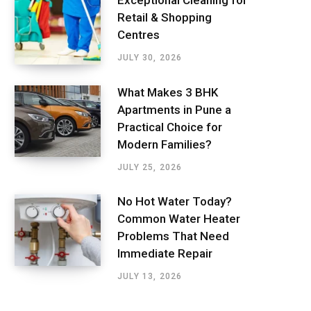
Exceptional Cleaning for
Retail & Shopping
Centres
JULY 30, 2026
What Makes 3 BHK
Apartments in Pune a
Practical Choice for
Modern Families?
JULY 25, 2026
No Hot Water Today?
Common Water Heater
Problems That Need
Immediate Repair
JULY 13, 2026