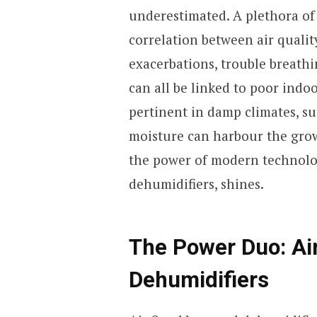
underestimated. A plethora of 
correlation between air qualit
exacerbations, trouble breath
can all be linked to poor indoo
pertinent in damp climates, su
moisture can harbour the grow
the power of modern technolog
dehumidifiers, shines.
The Power Duo: Ai
Dehumidifiers