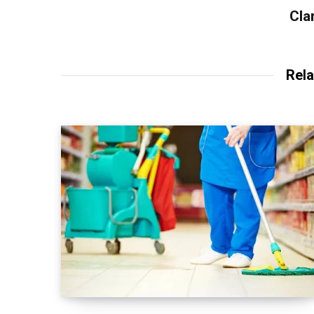
Cla
Rela