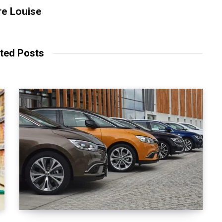
re Louise
ted Posts