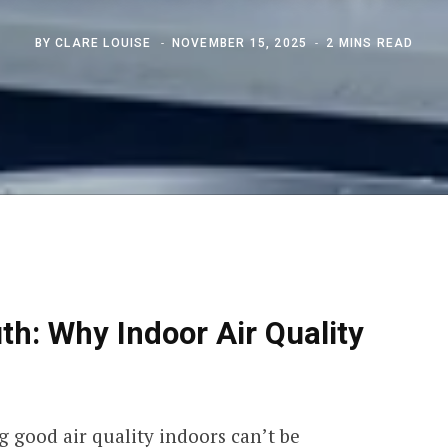
BY
CLARE LOUISE
NOVEMBER 15, 2025
2 MINS READ
h: Why Indoor Air Quality
 good air quality indoors can’t be