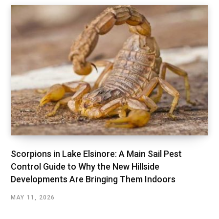
Scorpions in Lake Elsinore: A Main Sail Pest
Control Guide to Why the New Hillside
Developments Are Bringing Them Indoors
MAY 11, 2026