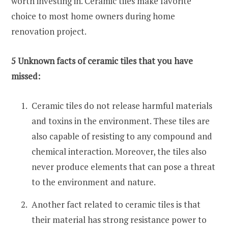
worth investing in. Ceramic tiles make favorite
choice to most home owners during home
renovation project.
5 Unknown facts of ceramic tiles that you have
missed:
Ceramic tiles do not release harmful materials
and toxins in the environment. These tiles are
also capable of resisting to any compound and
chemical interaction. Moreover, the tiles also
never produce elements that can pose a threat
to the environment and nature.
Another fact related to ceramic tiles is that
their material has strong resistance power to