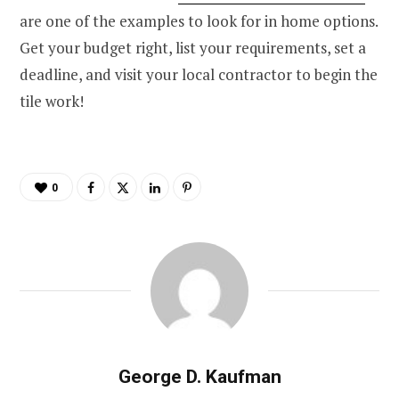
are one of the examples to look for in home options.
Get your budget right, list your requirements, set a
deadline, and visit your local contractor to begin the
tile work!
0
George D. Kaufman