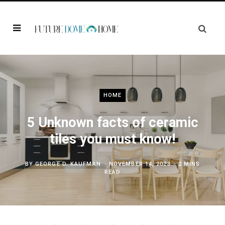
HOME
5 Unknown facts of ceramic
tiles you must know!
BY
GEORGE D. KAUFMAN
NOVEMBER 14, 2023
2 MINS
READ