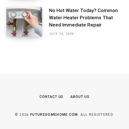
No Hot Water Today? Common
Water Heater Problems That
Need Immediate Repair
JULY 13, 2026
CONTACT US
ABOUT US
© 2026
FUTUREDOMEHOME.COM
. ALL REGISTERED.