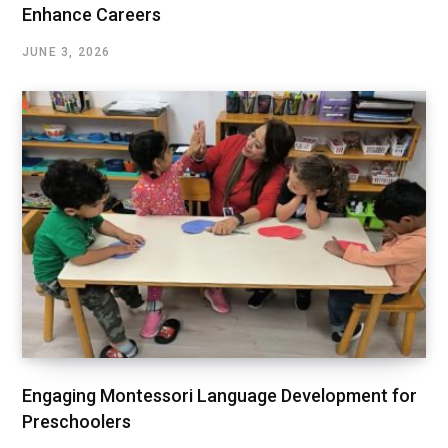
Enhance Careers
JUNE 3, 2026
Engaging Montessori Language Development for
Preschoolers