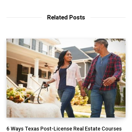
Related Posts
6 Ways Texas Post-License Real Estate Courses