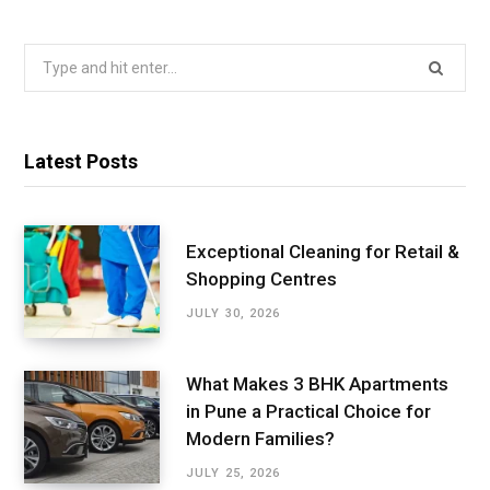
Search
for:
Latest Posts
Exceptional Cleaning for Retail &
Shopping Centres
JULY 30, 2026
What Makes 3 BHK Apartments
in Pune a Practical Choice for
Modern Families?
JULY 25, 2026