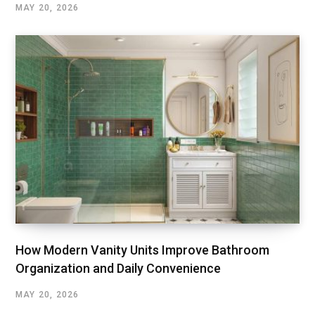
MAY 20, 2026
How Modern Vanity Units Improve Bathroom
Organization and Daily Convenience
MAY 20, 2026