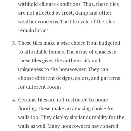
withhold climate conditions. Thus, these tiles
are not affected by frost, damp and other
weather concerns. The life cycle of the tiles
remain intact.
These tiles make a wise choice from budgeted
to affordable homes. The array of choices in
these tiles gives the authenticity and
uniqueness to the homeowner. They can
choose different designs, colors, and patterns
for different rooms.
Ceramic tiles are not restricted to home
flooring; these make an amazing choice for
walls too. They display similar durability for the
walls as well. Many homeowners have shared