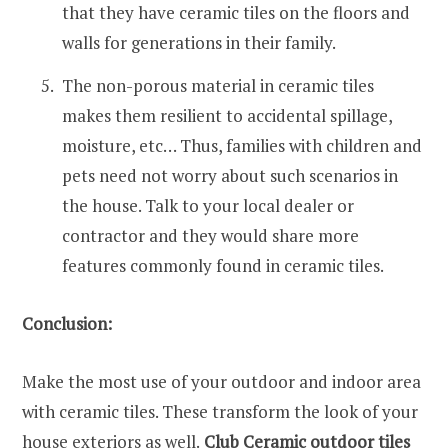
that they have ceramic tiles on the floors and
walls for generations in their family.
The non-porous material in ceramic tiles
makes them resilient to accidental spillage,
moisture, etc… Thus, families with children and
pets need not worry about such scenarios in
the house. Talk to your local dealer or
contractor and they would share more
features commonly found in ceramic tiles.
Conclusion:
Make the most use of your outdoor and indoor area
with ceramic tiles. These transform the look of your
house exteriors as well.
Club Ceramic outdoor tiles