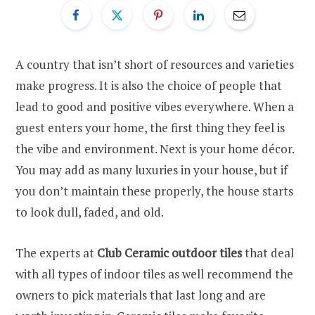
A country that isn’t short of resources and varieties
make progress. It is also the choice of people that
lead to good and positive vibes everywhere. When a
guest enters your home, the first thing they feel is
the vibe and environment. Next is your home décor.
You may add as many luxuries in your house, but if
you don’t maintain these properly, the house starts
to look dull, faded, and old.
The experts at
Club Ceramic outdoor tiles
that deal
with all types of indoor tiles as well recommend the
owners to pick materials that last long and are