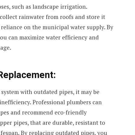
es, such as landscape irrigation.
ollect rainwater from roofs and store it
g reliance on the municipal water supply. By
ou can maximize water efficiency and
sage.
 Replacement:
 system with outdated pipes, it may be
 inefficiency. Professional plumbers can
pipes and recommend eco-friendly
pper pipes, that are durable, resistant to
ifespan. By replacing outdated pipes, you