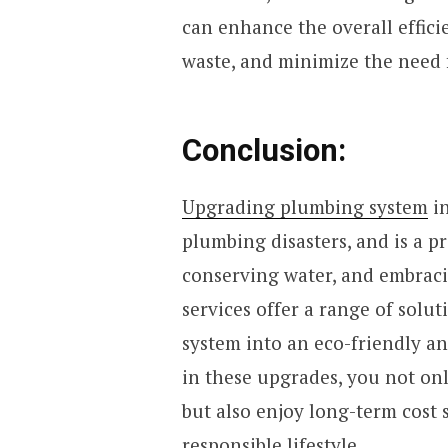
can enhance the overall effic
waste, and minimize the need f
Conclusion:
Upgrading plumbing system
in
plumbing disasters, and is a p
conserving water, and embraci
services offer a range of solu
system into an eco-friendly a
in these upgrades, you not onl
but also enjoy long-term cost
responsible lifestyle.