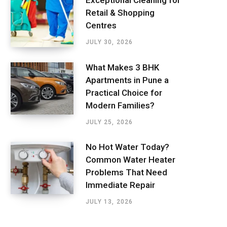
Exceptional Cleaning for
Retail & Shopping
Centres
JULY 30, 2026
What Makes 3 BHK
Apartments in Pune a
Practical Choice for
Modern Families?
JULY 25, 2026
No Hot Water Today?
Common Water Heater
Problems That Need
Immediate Repair
JULY 13, 2026