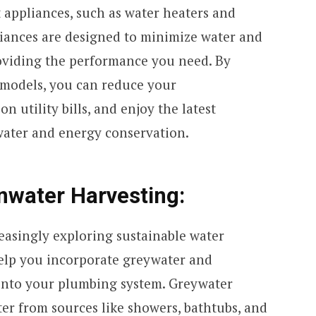
t appliances, such as water heaters and
iances are designed to minimize water and
viding the performance you need. By
 models, you can reduce your
n utility bills, and enjoy the latest
ater and energy conservation.
nwater Harvesting:
easingly exploring sustainable water
elp you incorporate greywater and
into your plumbing system. Greywater
er from sources like showers, bathtubs, and