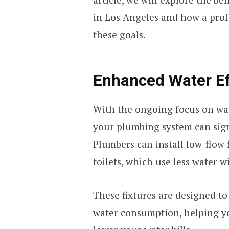
in Los Angeles and how a profe
these goals.
Enhanced Water Ef
With the ongoing focus on wa
your plumbing system can signi
Plumbers can install low-flow 
toilets, which use less water
These fixtures are designed t
water consumption, helping yo