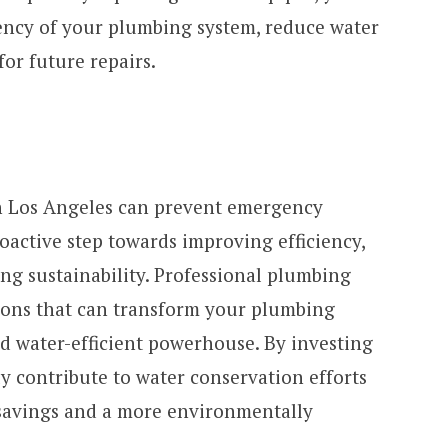
iency of your plumbing system, reduce water
or future repairs.
 Los Angeles can prevent emergency
roactive step towards improving efficiency,
ng sustainability. Professional plumbing
tions that can transform your plumbing
nd water-efficient powerhouse. By investing
y contribute to water conservation efforts
 savings and a more environmentally