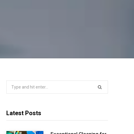
Search
for:
Latest Posts