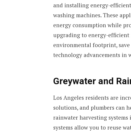
and installing energy-efficien
washing machines. These appl
energy consumption while pro
upgrading to energy-efficient
environmental footprint, save o
technology advancements in w
Greywater and Rai
Los Angeles residents are incr
solutions, and plumbers can h
rainwater harvesting systems 
systems allow you to reuse wat