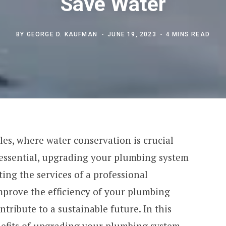
Save Water
BY
GEORGE D. KAUFMAN
JUNE 19, 2023
4 MINS READ
eles, where water conservation is crucial
s essential, upgrading your plumbing system
ting the services of a professional
prove the efficiency of your plumbing
tribute to a sustainable future. In this
enefits of upgrading your plumbing system