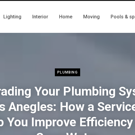
Lighting
Interior
Home
Moving
Pools & sp
PLUMBING
ading Your Plumbing S
os Anegles: How a Servic
p You Improve Efficiency