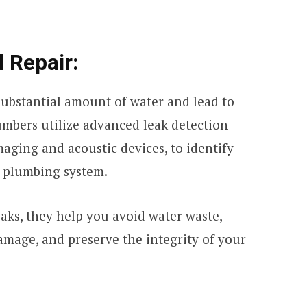
 Repair:
substantial amount of water and lead to
umbers utilize advanced leak detection
aging and acoustic devices, to identify
 plumbing system.
aks, they help you avoid water waste,
amage, and preserve the integrity of your