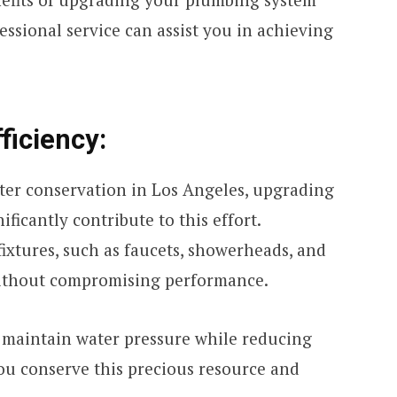
ssional service can assist you in achieving
ficiency:
ter conservation in Los Angeles, upgrading
ficantly contribute to this effort.
fixtures, such as faucets, showerheads, and
 without compromising performance.
o maintain water pressure while reducing
u conserve this precious resource and