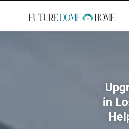
Upgr
in L
Hel