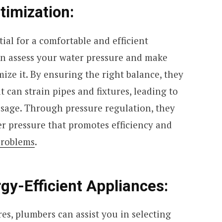
timization:
ial for a comfortable and efficient
n assess your water pressure and make
ize it. By ensuring the right balance, they
 can strain pipes and fixtures, leading to
sage. Through pressure regulation, they
er pressure that promotes efficiency and
problems
.
rgy-Efficient Appliances:
res, plumbers can assist you in selecting