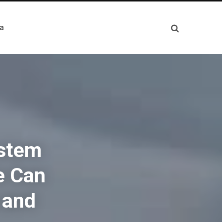
a
ystem
e Can
 and