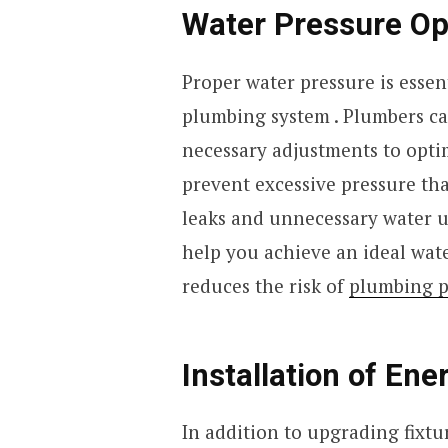
Water Pressure Op
Proper water pressure is essent
plumbing system . Plumbers ca
necessary adjustments to optim
prevent excessive pressure that
leaks and unnecessary water u
help you achieve an ideal wat
reduces the risk of
plumbing 
Installation of Ene
In addition to upgrading fixtu