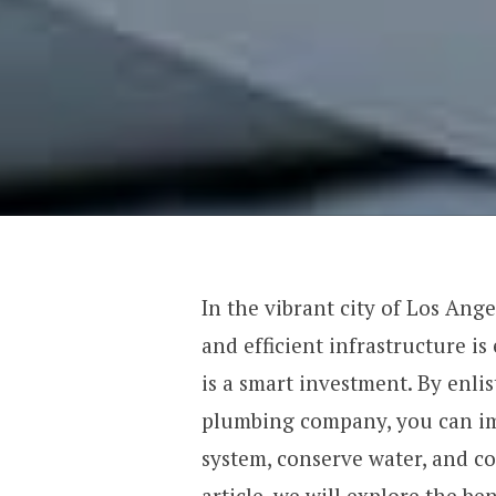
In the vibrant city of Los Ang
and efficient infrastructure i
is a smart investment. By enlis
plumbing company, you can im
system, conserve water, and con
article, we will explore the b