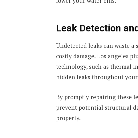
lower your water bills.
Leak Detection and
Undetected leaks can waste a 
costly damage. Los angeles pl
technology, such as thermal im
hidden leaks throughout your
By promptly repairing these le
prevent potential structural d
property.