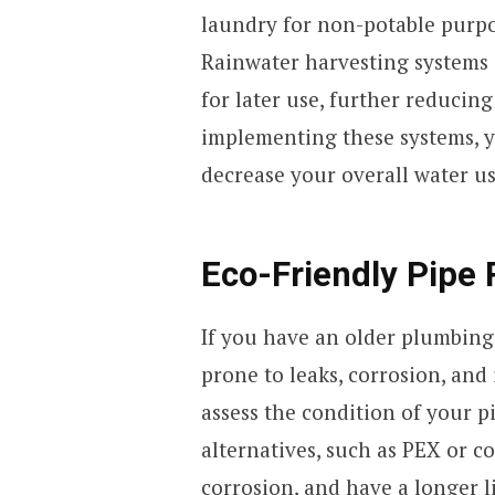
laundry for non-potable purpos
Rainwater harvesting systems c
for later use, further reducin
implementing these systems, y
decrease your overall water u
Eco-Friendly Pipe
If you have an older plumbing
prone to leaks, corrosion, and
assess the condition of your 
alternatives, such as PEX or co
corrosion, and have a longer l