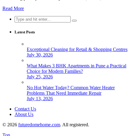
Read More
Search
for:
Latest Posts
Exceptional Cleaning for Retail & Shopping Centres
July 30, 2026
What Makes 3 BHK Apartments in Pune a Practical
Choice for Modern Families?
July 25, 2026
No Hot Water Today? Common Water Heater
Problems That Need Immediate Repair
July 13, 2026
Contact Us
About Us
© 2026
futuredomehome.com
. All registered.
Top