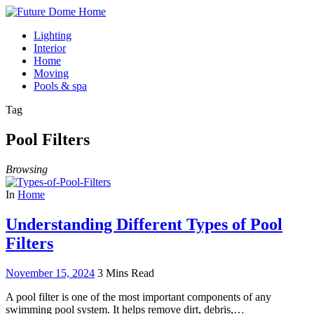
Lighting
Interior
Home
Moving
Pools & spa
Tag
Pool Filters
Browsing
In
Home
Understanding Different Types of Pool
Filters
November 15, 2024
3 Mins Read
A pool filter is one of the most important components of any
swimming pool system. It helps remove dirt, debris,…