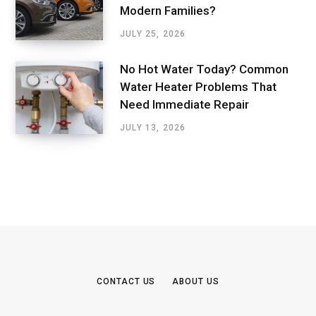
Modern Families?
JULY 25, 2026
No Hot Water Today? Common
Water Heater Problems That
Need Immediate Repair
JULY 13, 2026
CONTACT US
ABOUT US