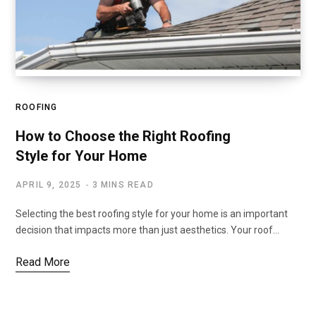
ROOFING
How to Choose the Right Roofing
Style for Your Home
APRIL 9, 2025
3 MINS READ
Selecting the best roofing style for your home is an important
decision that impacts more than just aesthetics. Your roof…
Read More