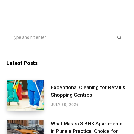
Search
for:
Latest Posts
Exceptional Cleaning for Retail &
Shopping Centres
JULY 30, 2026
What Makes 3 BHK Apartments
in Pune a Practical Choice for