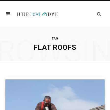
ROWSI
TAG
FLAT ROOFS