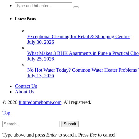
Search
for:
Latest Posts
Exceptional Cleaning for Retail & Shopping Centres
July 30, 2026
What Makes 3 BHK Apartments in Pune a Practical Choi
July 25, 2026
No Hot Water Today? Common Water Heater Problems T
July 13, 2026
Contact Us
About Us
© 2026
futuredomehome.com
. All registered.
Top
Submit
Type above and press
Enter
to search. Press
Esc
to cancel.