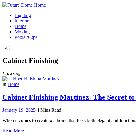
Lighting
Interior
Home
Moving
Pools & spa
Tag
Cabinet Finishing
Browsing
In
Home
Cabinet Finishing Martinez: The Secret t
January 19, 2025
4 Mins Read
When it comes to creating a home that feels both elegant and functio
Read More