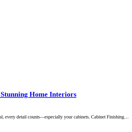
o Stunning Home Interiors
nal, every detail counts—especially your cabinets. Cabinet Finishing…