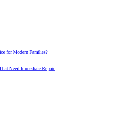
ce for Modern Families?
hat Need Immediate Repair