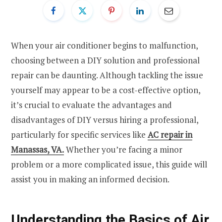
When your air conditioner begins to malfunction,
choosing between a DIY solution and professional
repair can be daunting. Although tackling the issue
yourself may appear to be a cost-effective option,
it’s crucial to evaluate the advantages and
disadvantages of DIY versus hiring a professional,
particularly for specific services like
AC repair in
Manassas, VA.
Whether you’re facing a minor
problem or a more complicated issue, this guide will
assist you in making an informed decision.
Understanding the Basics of Air