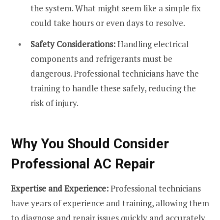
the system. What might seem like a simple fix
could take hours or even days to resolve.
Safety Considerations:
Handling electrical
components and refrigerants must be
dangerous. Professional technicians have the
training to handle these safely, reducing the
risk of injury.
Why You Should Consider
Professional AC Repair
Expertise and Experience:
Professional technicians
have years of experience and training, allowing them
to diagnose and repair issues quickly and accurately.