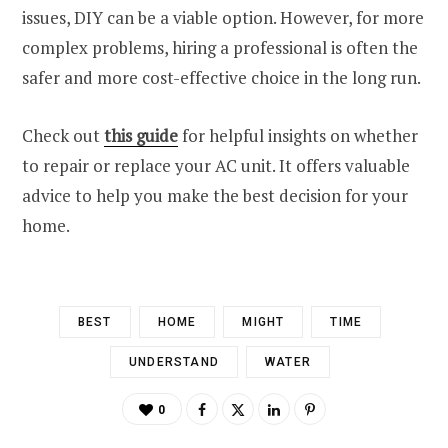
issues, DIY can be a viable option. However, for more
complex problems, hiring a professional is often the
safer and more cost-effective choice in the long run.
Check out
this guide
for helpful insights on whether
to repair or replace your AC unit. It offers valuable
advice to help you make the best decision for your
home.
BEST
HOME
MIGHT
TIME
UNDERSTAND
WATER
0