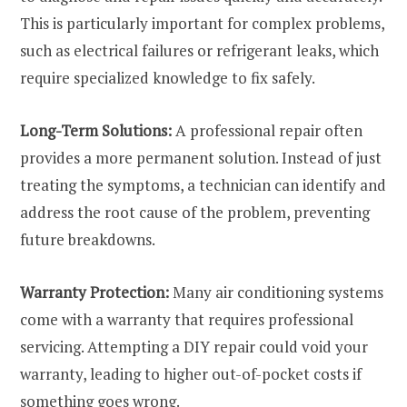
This is particularly important for complex problems,
such as electrical failures or refrigerant leaks, which
require specialized knowledge to fix safely.
Long-Term Solutions:
A professional repair often
provides a more permanent solution. Instead of just
treating the symptoms, a technician can identify and
address the root cause of the problem, preventing
future breakdowns.
Warranty Protection:
Many air conditioning systems
come with a warranty that requires professional
servicing. Attempting a DIY repair could void your
warranty, leading to higher out-of-pocket costs if
something goes wrong.