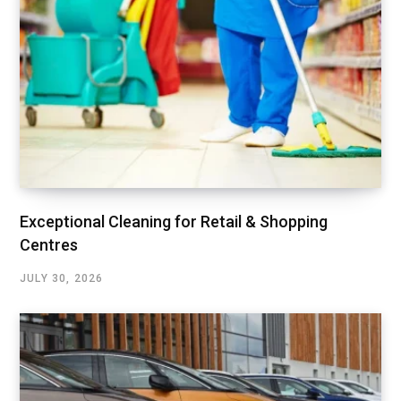
Exceptional Cleaning for Retail & Shopping
Centres
JULY 30, 2026