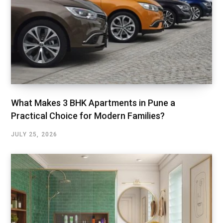
What Makes 3 BHK Apartments in Pune a
Practical Choice for Modern Families?
JULY 25, 2026