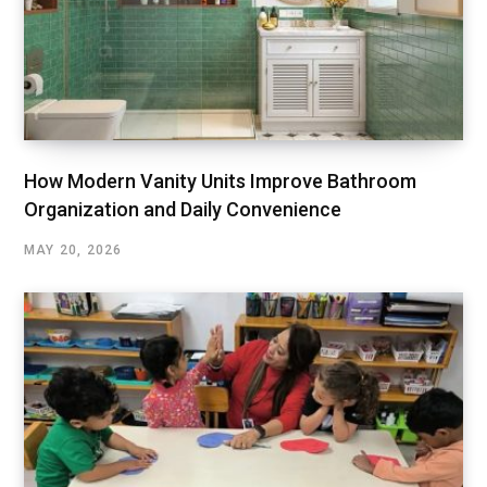
How Modern Vanity Units Improve Bathroom
Organization and Daily Convenience
MAY 20, 2026