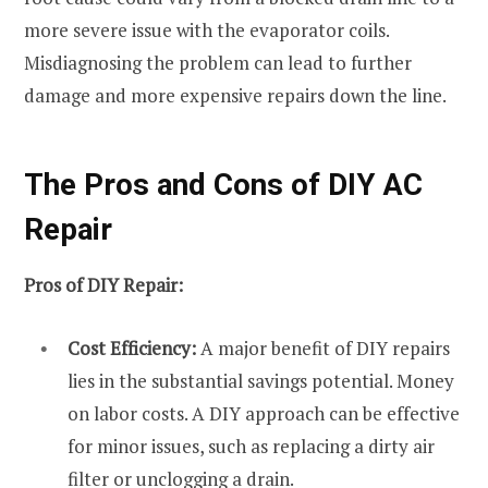
more severe issue with the evaporator coils.
Misdiagnosing the problem can lead to further
damage and more expensive repairs down the line.
The Pros and Cons of DIY AC
Repair
Pros of DIY Repair:
Cost Efficiency:
A major benefit of DIY repairs
lies in the substantial savings potential. Money
on labor costs. A DIY approach can be effective
for minor issues, such as replacing a dirty air
filter or unclogging a drain.