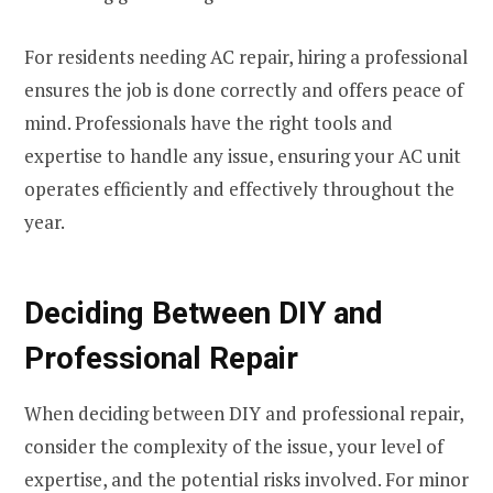
For residents needing AC repair, hiring a professional
ensures the job is done correctly and offers peace of
mind. Professionals have the right tools and
expertise to handle any issue, ensuring your AC unit
operates efficiently and effectively throughout the
year.
Deciding Between DIY and
Professional Repair
When deciding between DIY and professional repair,
consider the complexity of the issue, your level of
expertise, and the potential risks involved. For minor