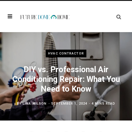
HVAC CONTRACTOR
DIY vs. Professional Air
Conditioning Repair: What You
Need to Know
BY
LINA WILSON
SEPTEMBER 1, 2024
4 MINS READ