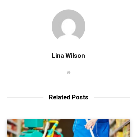
Lina Wilson
W
e
b
s
i
t
Related Posts
e