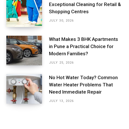
Exceptional Cleaning for Retail &
Shopping Centres
JULY 30, 2026
What Makes 3 BHK Apartments
in Pune a Practical Choice for
Modern Families?
JULY 25, 2026
No Hot Water Today? Common
Water Heater Problems That
Need Immediate Repair
JULY 13, 2026