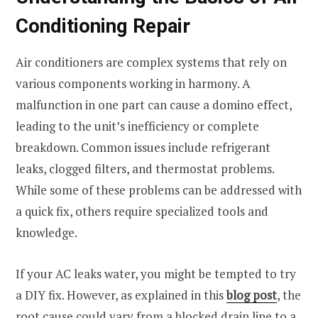
Conditioning Repair
Air conditioners are complex systems that rely on
various components working in harmony. A
malfunction in one part can cause a domino effect,
leading to the unit’s inefficiency or complete
breakdown. Common issues include refrigerant
leaks, clogged filters, and thermostat problems.
While some of these problems can be addressed with
a quick fix, others require specialized tools and
knowledge.
If your AC leaks water, you might be tempted to try
a DIY fix. However, as explained in this
blog post
, the
root cause could vary from a blocked drain line to a