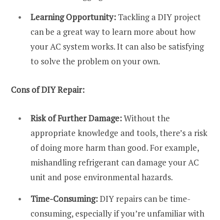
Learning Opportunity:
Tackling a DIY project
can be a great way to learn more about how
your AC system works. It can also be satisfying
to solve the problem on your own.
Cons of DIY Repair:
Risk of Further Damage:
Without the
appropriate knowledge and tools, there’s a risk
of doing more harm than good. For example,
mishandling refrigerant can damage your AC
unit and pose environmental hazards.
Time-Consuming:
DIY repairs can be time-
consuming, especially if you’re unfamiliar with