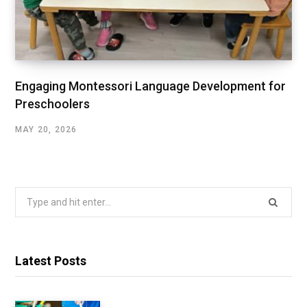
Engaging Montessori Language Development for
Preschoolers
MAY 20, 2026
Search
for:
Latest Posts